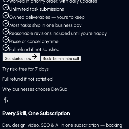
Worked in priority order, with daily updates
Unlimited task submissions
Owned deliverables — yours to keep
Most tasks ship in one business day
Reasonable revisions included until you're happy
Pause or cancel anytime
Full refund if not satisfied
Get started now
Book 15 min intro call
Try risk-free for 7 days
Full refund if not satisfied
Why businesses choose DevSub
Every Skill, One Subscription
Dev, design, video, SEO & AI in one subscription — backing