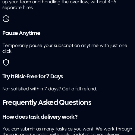
up your team and handling the overflow, without 4–5
separate hires.
Pause Anytime
Temporarily pause your subscription anytime with just one
click.
Try It Risk-Free for 7 Days
Not satisfied within 7 days? Get a full refund.
Frequently Asked Questions
How does task delivery work?
You can submit as many tasks as you want. We work through
them in priority order, with daily updates so you always