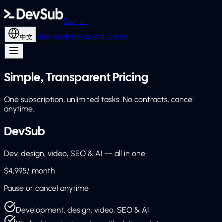
Sign in
See pricing
Request Demo
中文
Simple, Transparent Pricing
One subscription, unlimited tasks. No contracts, cancel
anytime.
DevSub
Dev, design, video, SEO & AI — all in one
$4,995
/ month
Pause or cancel anytime
Development, design, video, SEO & AI