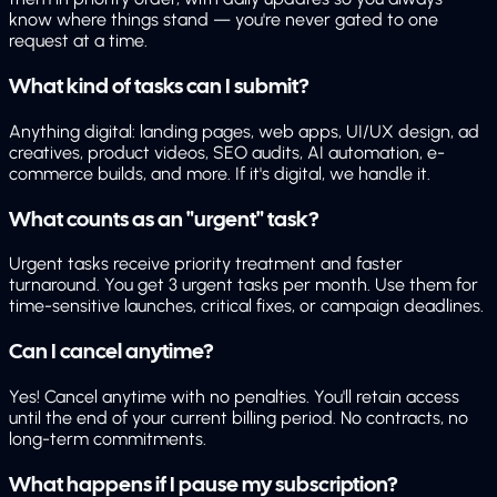
know where things stand — you're never gated to one
request at a time.
What kind of tasks can I submit?
Anything digital: landing pages, web apps, UI/UX design, ad
creatives, product videos, SEO audits, AI automation, e-
commerce builds, and more. If it's digital, we handle it.
What counts as an "urgent" task?
Urgent tasks receive priority treatment and faster
turnaround. You get 3 urgent tasks per month. Use them for
time-sensitive launches, critical fixes, or campaign deadlines.
Can I cancel anytime?
Yes! Cancel anytime with no penalties. You'll retain access
until the end of your current billing period. No contracts, no
long-term commitments.
What happens if I pause my subscription?